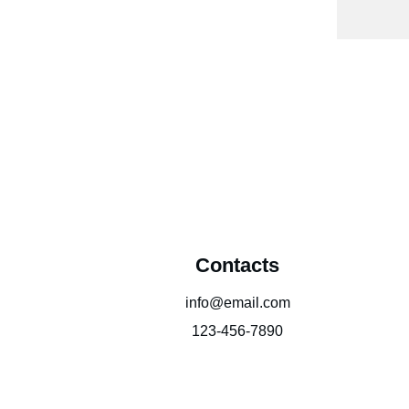
Contacts
info@email.com
123-456-7890