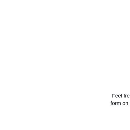
Feel fr
form on 