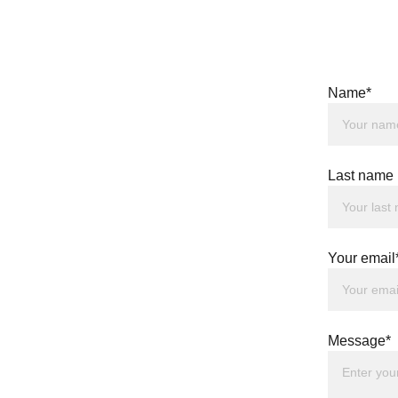
Name*
Last name
Your email
Message*