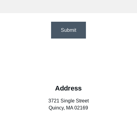
Submit
Address
3721 Single Street
Quincy, MA 02169