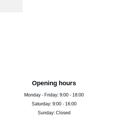
Opening hours
Monday - Friday: 9:00 - 18:00
Saturday: 9:00 - 16:00
Sunday: Closed