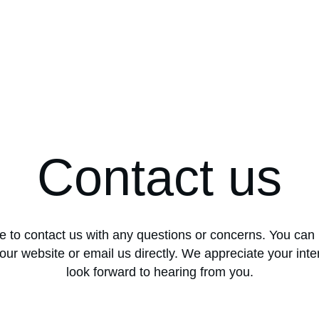
Contact us
ee to contact us with any questions or concerns. You can 
our website or email us directly. We appreciate your inte
look forward to hearing from you.