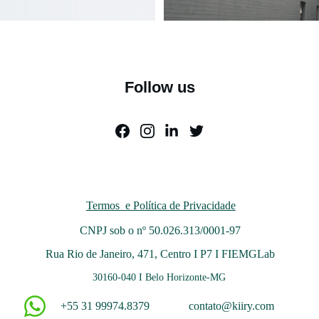
Follow us
Termos  e Política de Privacidade
CNPJ sob o nº
50.026.313/0001-97
Rua Rio de Janeiro, 471, Centro I P7 I FIEMGLab
30160-040 I Belo Horizonte-MG 
+55 31 99974.8379
contato@kiiry.com