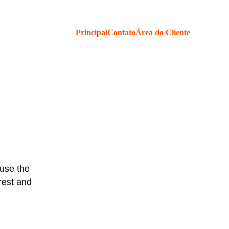
Principal
Contato
Área do Cliente
use the 
rest and 